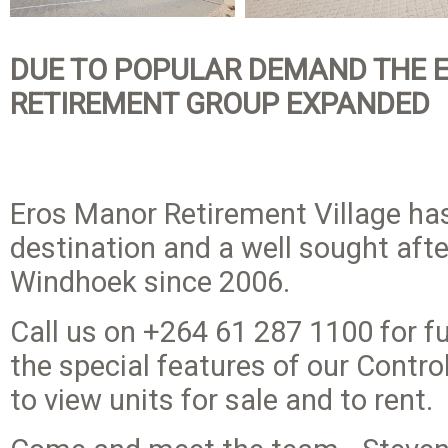
DUE TO POPULAR DEMAND THE 
RETIREMENT GROUP EXPANDED
Eros Manor Retirement Village ha
destination and a well sought afte
Windhoek since 2006.
Call us on +264 61 287 1100 for f
the special features of our Contr
to view units for sale and to rent.