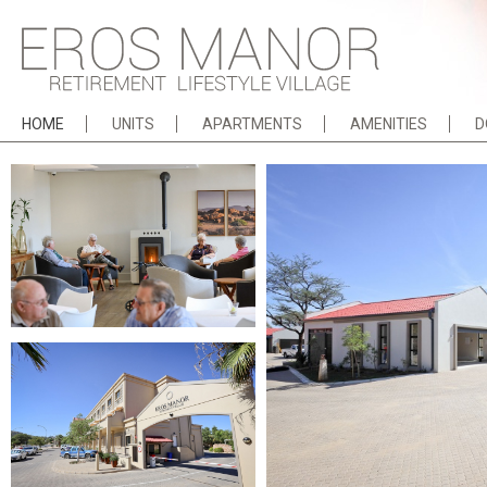
HOME
UNITS
APARTMENTS
AMENITIES
D