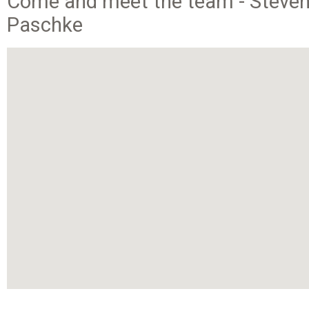
Come and meet the team - Steven,
Paschke